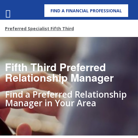
FIND A FINANCIAL PROFESSIONAL
MENU
Preferred Specialist Fifth Third
Fifth Third Preferred
Relationship Manager
Find a Preferred Relationship
Manager in Your Area