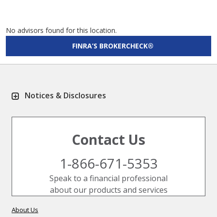
No advisors found for this location.
FINRA’S BROKERCHECK®
Notices & Disclosures
Contact Us
1-866-671-5353
Speak to a financial professional
about our products and services
About Us