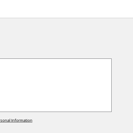
rsonal Information