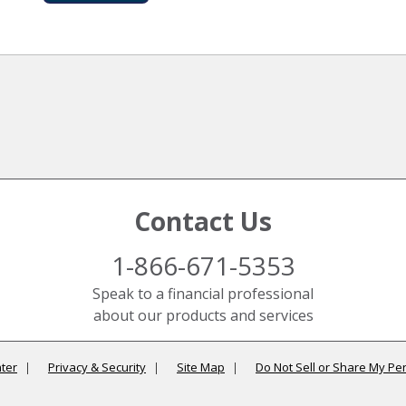
Contact Us
1-866-671-5353
Speak to a financial professional
about our products and services
ter
Privacy & Security
Site Map
Do Not Sell or Share My Pe