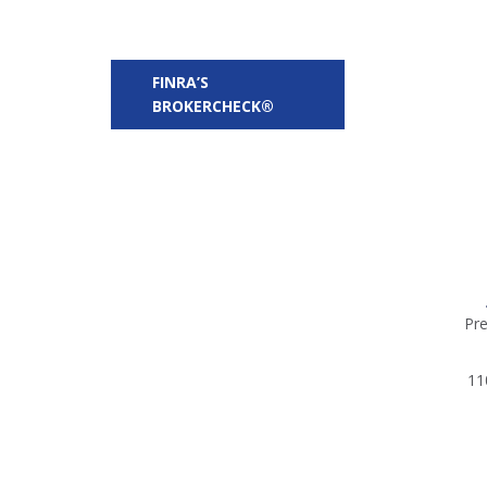
FINRA’S
BROKERCHECK®
Pre
11