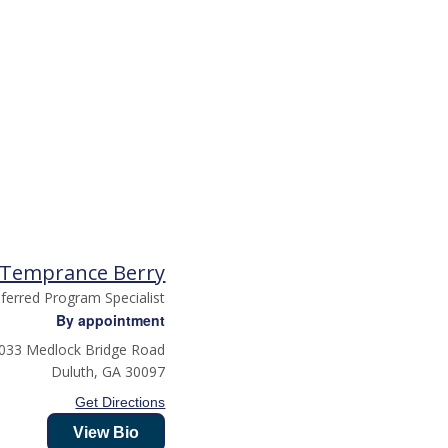
Temprance Berry
ferred Program Specialist
By appointment
033 Medlock Bridge Road
Duluth
,
GA
30097
Get Directions
View Bio