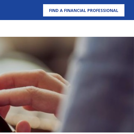
FIND A FINANCIAL PROFESSIONAL