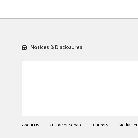
Notices & Disclosures
About Us
Customer Service
Careers
Media Cen