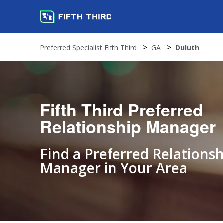
Preferred Specialist Fifth Third
GA
Duluth
Fifth Third Preferred
Relationship Manager
Find a Preferred Relationsh
Manager in Your Area