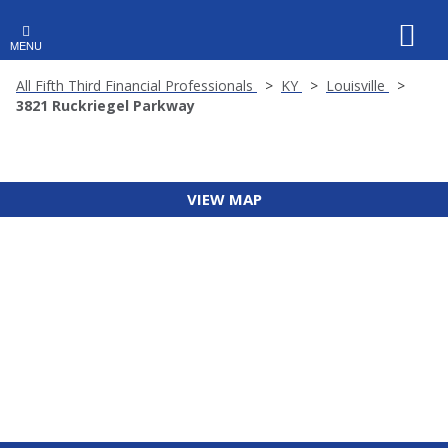
MENU
All Fifth Third Financial Professionals
KY
Louisville
3821 Ruckriegel Parkway
VIEW MAP