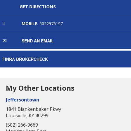
GET DIRECTIONS
MOBILE:
5022976197
SEND AN EMAIL
FINRA BROKERCHECK
My Other Locations
Jeffersontown
1841 Blankenbaker Pkwy
Louisville, KY 40299
(502) 266-9669