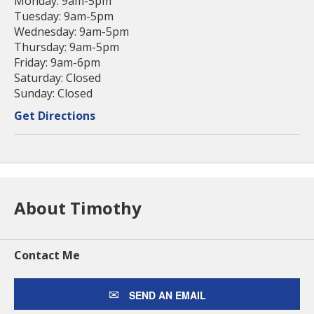
Monday: 9am-5pm
Tuesday: 9am-5pm
Wednesday: 9am-5pm
Thursday: 9am-5pm
Friday: 9am-6pm
Saturday: Closed
Sunday: Closed
Get Directions
About Timothy
Contact Me
SEND AN EMAIL