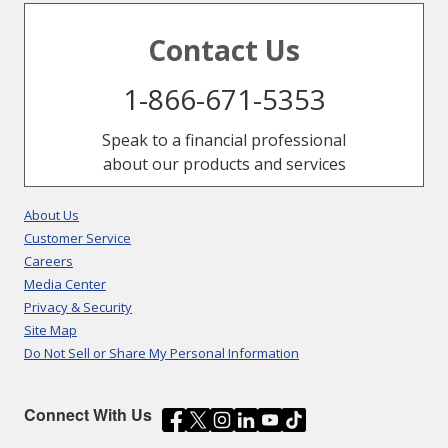
Contact Us
1-866-671-5353
Speak to a financial professional
about our products and services
About Us
Customer Service
Careers
Media Center
Privacy & Security
Site Map
Do Not Sell or Share My Personal Information
Connect With Us