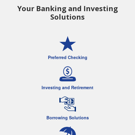
Your Banking and Investing
Solutions
Preferred Checking
Investing and Retirement
Borrowing Solutions