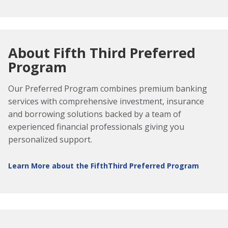
About Fifth Third Preferred
Program
Our Preferred Program combines premium banking
services with comprehensive investment, insurance
and borrowing solutions backed by a team of
experienced financial professionals giving you
personalized support.
Learn More about the FifthThird Preferred Program