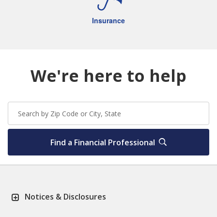
Insurance
We're here to help
Find a Financial Professional
Notices & Disclosures