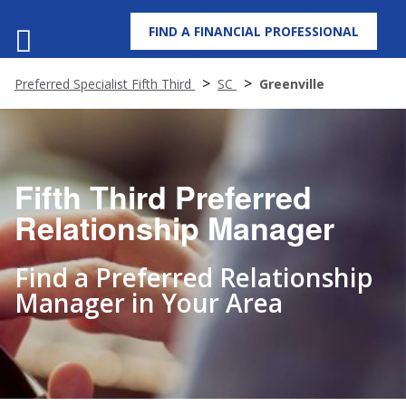
FIND A FINANCIAL PROFESSIONAL
MENU
Preferred Specialist Fifth Third
SC
Greenville
Fifth Third Preferred
Relationship Manager
Find a Preferred Relationship
Manager in Your Area