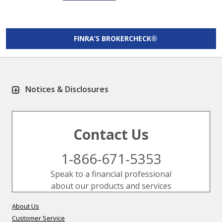
FINRA’S BROKERCHECK®
Notices & Disclosures
Contact Us
1-866-671-5353
Speak to a financial professional
about our products and services
About Us
Customer Service