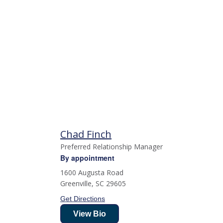
Chad Finch
Preferred Relationship Manager
By appointment
1600 Augusta Road
Greenville
,
SC
29605
Get Directions
View Bio